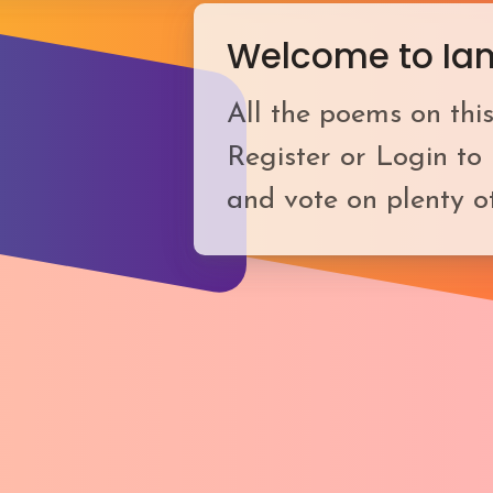
Welcome to Ia
All the poems on this
Register or Login to
and vote on plenty o