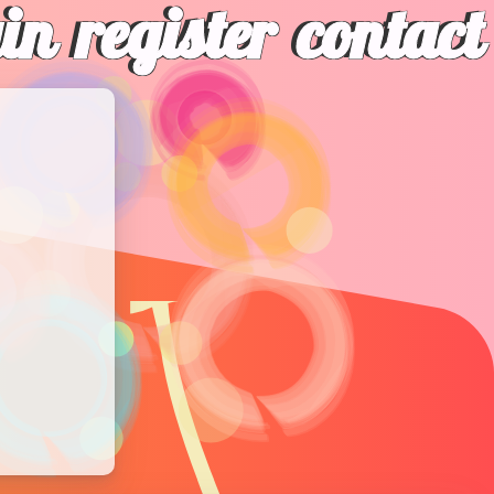
gin
register
contact