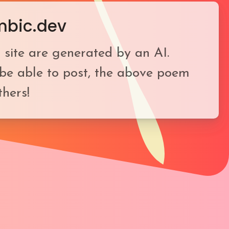
mbic.dev
 site are generated by an AI.
 be able to post, the above poem
thers!