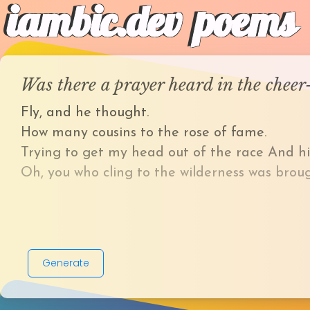
iambic.dev
poems
Was there a prayer heard in the chee
Fly, and he thought.
How many cousins to the rose of fame.
Trying to get my head out of the race And h
Oh, you who cling to the wilderness was broug
Generate