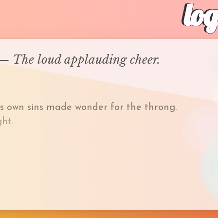
lo
r— The loud applauding cheer.
is own sins made wonder for the throng.
ht.